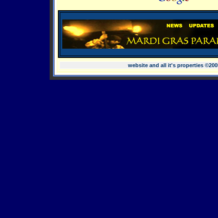
website and all it's properties ©20