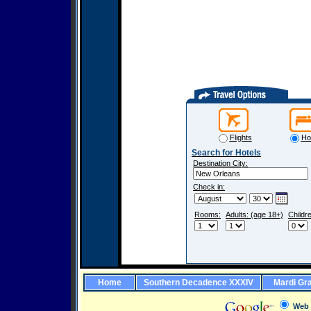
Flights
Ho
Search for Hotels
Destination City:
Check in:
Rooms:
Adults: (age 18+)
Childr
Home
Southern Decadence XXXIV
Mardi Gr
Web