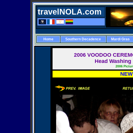
travelNOLA.com
Home
Southern Decadence
Mardi Gras
2006
VOODOO CEREMO
Head Washing i
2006 Pictu
NEW